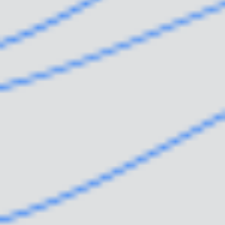
WHY WE EXIST
WHO WE ARE
WHAT WE DO