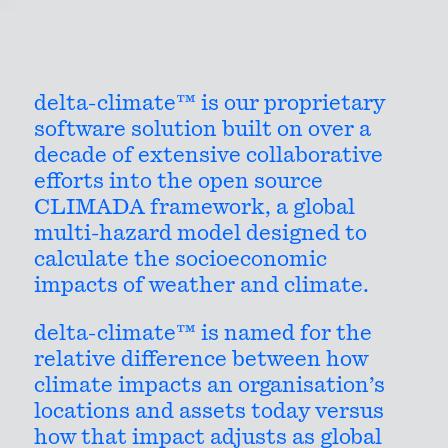
DELTA-CLIMATE™
delta-climate™ is our proprietary
software solution built on over a
decade of extensive collaborative
efforts into the open source
Contact
CLIMADA framework, a global
multi-hazard model designed to
calculate the socioeconomic
impacts of weather and climate.
GET IN TOUCH
delta-climate™ is named for the
relative difference between how
climate impacts an organisation’s
locations and assets today versus
how that impact adjusts as global