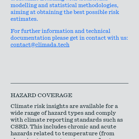
modelling and statistical methodologies,
aiming at obtaining the best possible risk
estimates.
For further information and technical
documentation please get in contact with us:
contact@climada.tech
HAZARD COVERAGE
Climate risk insights are available for a
wide range of hazard types and comply
with climate reporting standards such as
CSRD. This includes chronic and acute
hazards related to temperature (from