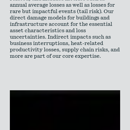
annual average losses as well as losses for
rare but impactful events (tail risk). Our
direct damage models for buildings and
infrastructure account for the essential
asset characteristics and loss
uncertainties. Indirect impacts such as
business interruptions, heat-related
productivity losses, supply chain risks, and
more are part of our core expertise.