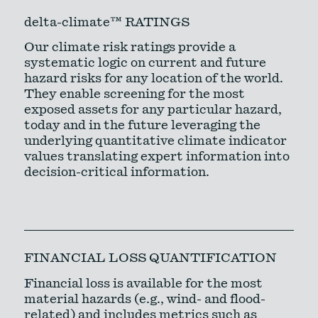
delta-climate™ RATINGS
Our climate risk ratings provide a
systematic logic on current and future
hazard risks for any location of the world.
They enable screening for the most
exposed assets for any particular hazard,
today and in the future leveraging the
underlying quantitative climate indicator
values translating expert information into
decision-critical information.
FINANCIAL LOSS QUANTIFICATION
Financial loss is available for the most
material hazards (e.g., wind- and flood-
related) and includes metrics such as