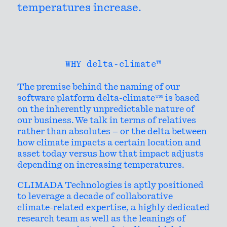
temperatures increase.
WHY delta-climate™
The premise behind the naming of our
software platform delta-climate™ is based
on the inherently unpredictable nature of
our business. We talk in terms of relatives
rather than absolutes – or the delta between
how climate impacts a certain location and
asset today versus how that impact adjusts
depending on increasing temperatures.
CLIMADA Technologies is aptly positioned
to leverage a decade of collaborative
climate-related expertise, a highly dedicated
research team as well as the leanings of