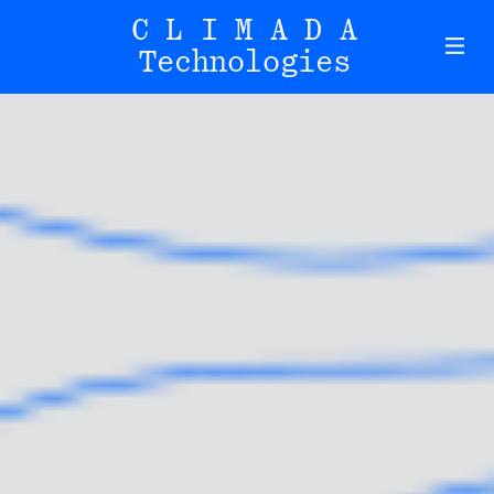
CLIMADA
Technologies