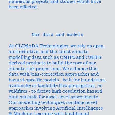
numerous projects and studies which have
been effected.
Our data and models
At CLIMADA Technologies, we rely on open,
authoritative, and the latest climate
modelling data such as CMIP6 and CMIP6-
derived products to build the core of our
climate risk projections. We enhance this
data with bias-correction approaches and
hazard-specific models - be it for inundation,
avalanche or landslide flow propagation, or
wildfires - to derive high-resolution hazard
data suitable for asset-level assessments.
Our modelling techniques combine novel
approaches involving Artificial Intelligence
& Machine Learning with traditional