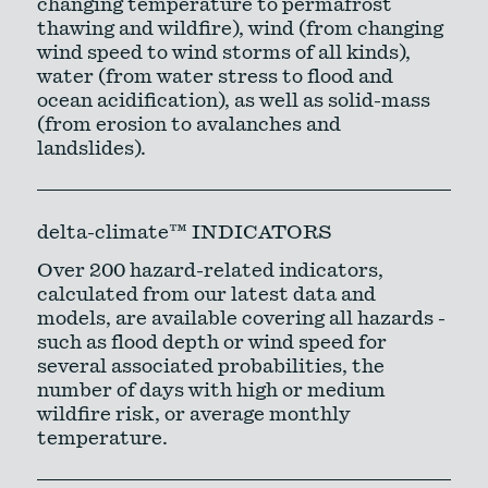
changing temperature to permafrost
thawing and wildfire), wind (from changing
wind speed to wind storms of all kinds),
water (from water stress to flood and
ocean acidification), as well as solid-mass
(from erosion to avalanches and
landslides).
delta-climate™ INDICATORS
Over 200 hazard-related indicators,
calculated from our latest data and
models, are available covering all hazards -
such as flood depth or wind speed for
several associated probabilities, the
number of days with high or medium
wildfire risk, or average monthly
temperature.